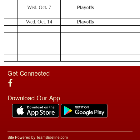
Wed. Oct. 7
Playoffs
Wed. Oct. 14
Playoffs
Get Connected
Download Our App
Site Powered by TeamSideline.com