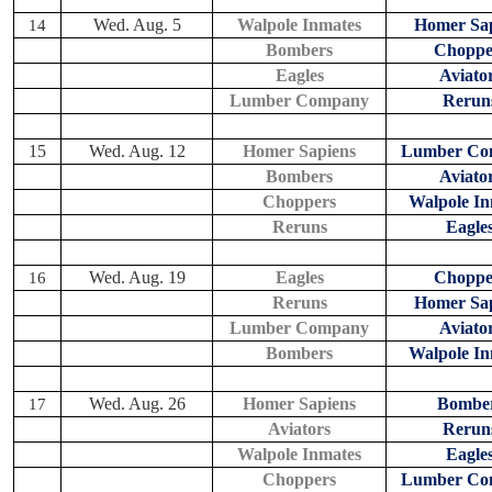
Wed. Aug. 5
Walpole Inmates
Homer Sap
14
Bombers
Choppe
Eagles
Aviato
Lumber Company
Rerun
15
Wed. Aug. 12
Homer Sapiens
Lumber Co
Bombers
Aviato
Choppers
Walpole In
Reruns
Eagle
Wed. Aug. 19
Eagles
Choppe
16
Reruns
Homer Sap
Lumber Company
Aviato
Bombers
Walpole In
Wed. Aug. 26
Homer Sapiens
Bombe
17
Aviators
Rerun
Walpole Inmates
Eagle
Choppers
Lumber Co