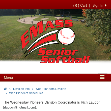
Cart
|
Sign In
( 0 )
Menu
>
Division Info
Wed Pioneers Division
Wed Pioneers Schedules
The Wednesday Pioneers Division Coordinator is Rich Laudon
(
).
rlaudon@hotmail.com