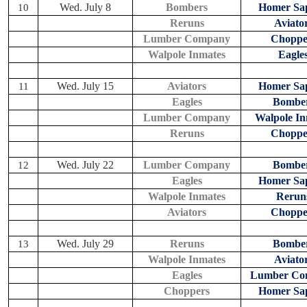
Wed. July 8
Bombers
Homer Sap
10
Reruns
Aviato
Lumber Company
Choppe
Walpole Inmates
Eagle
Wed. July 15
Aviators
Homer Sap
11
Eagles
Bombe
Lumber Company
Walpole In
Reruns
Choppe
Wed. July 22
Lumber Company
Bombe
12
Eagles
Homer Sap
Walpole Inmates
Rerun
Aviators
Choppe
Wed. July 29
Reruns
Bombe
13
Walpole Inmates
Aviato
Eagles
Lumber Co
Choppers
Homer Sap