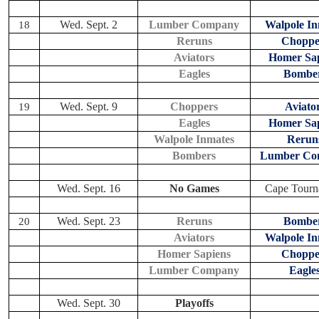
Wed. Sept. 2
Lumber Company
Walpole In
18
Reruns
Choppe
Aviators
Homer Sap
Eagles
Bombe
Wed. Sept. 9
Choppers
Aviato
19
Eagles
Homer Sap
Walpole Inmates
Rerun
Bombers
Lumber Co
Wed. Sept. 16
No Games
Cape Tourn
Wed. Sept. 23
Reruns
Bombe
20
Aviators
Walpole In
Homer Sapiens
Choppe
Lumber Company
Eagle
Wed. Sept. 30
Playoffs