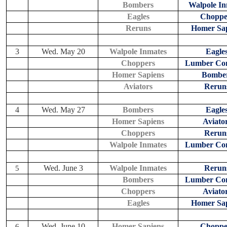
Bombers
Walpole In
Eagles
Choppe
Reruns
Homer Sap
3
Wed. May 20
Walpole Inmates
Eagle
Choppers
Lumber Co
Homer Sapiens
Bombe
Aviators
Rerun
4
Wed. May 27
Bombers
Eagle
Homer Sapiens
Aviato
Choppers
Rerun
Walpole Inmates
Lumber Co
Wed. June 3
Walpole Inmates
Rerun
5
Bombers
Lumber Co
Choppers
Aviato
Eagles
Homer Sap
Wed. June 10
Homer Sapiens
Choppe
6