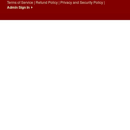
Terms of Service
|
Refund Policy
|
Privacy and Security Policy
|
Admin Sign In