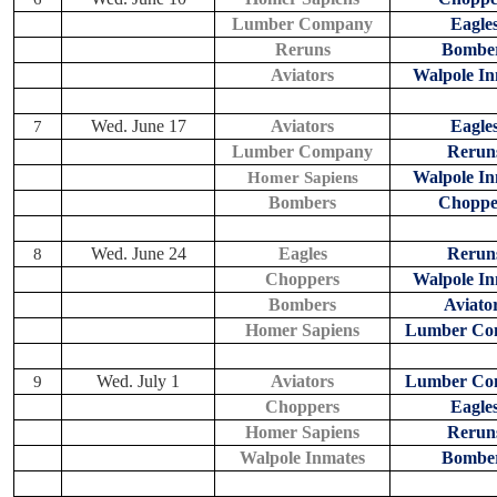
Lumber Company
Eagle
Reruns
Bombe
Aviators
Walpole In
Wed. June 17
Aviators
Eagle
7
Lumber Company
Rerun
Walpole In
Homer Sapiens
Bombers
Choppe
Wed. June 24
Eagles
Rerun
8
Choppers
Walpole In
Bombers
Aviato
Homer Sapiens
Lumber Co
Wed. July 1
Aviators
Lumber Co
9
Choppers
Eagle
Homer Sapiens
Rerun
Walpole Inmates
Bombe