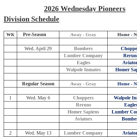
2026 Wednesday Pioneers
Division Schedule
Pre-Season
WK
Away - Gray
Home - N
Wed. April 29
Bombers
Choppe
Lumber Company
Rerun
Eagles
Aviato
Walpole Inmates
Homer Sap
Regular Season
Away - Gray
Home - N
1
Wed. May 6
Choppers
Walpole In
Reruns
Eagle
Homer Sapiens
Lumber Co
Aviators
Bombe
2
Wed. May 13
Lumber Company
Aviato