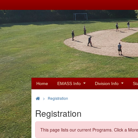
Home
EMASS Info
Division Info
St
>
Registration
Registration
This page lists our current Programs. Click a More