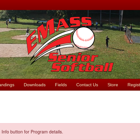
andings
Downloads
Fields
Contact Us
Store
Regist
 Info button for Program details.