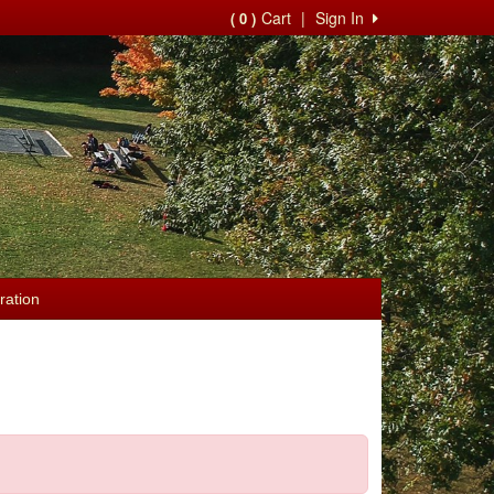
Cart
|
Sign In
( 0 )
ration