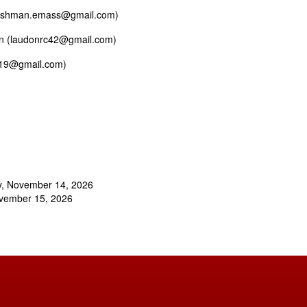
gfishman.emass@gmail.com)
don (laudonrc42@gmail.com)
1219@gmail.com)
y, November 14, 2026
ovember 15, 2026