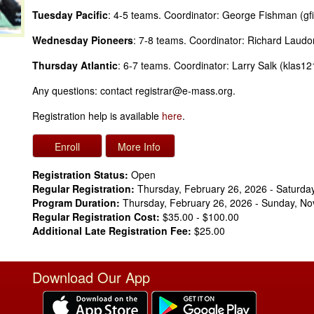
Tuesday Pacific
: 4-5 teams. Coordinator: George Fishman (
Wednesday Pioneers
: 7-8 teams. Coordinator: Richard Lau
Thursday Atlantic
: 6-7 teams. Coordinator: Larry Salk (klas
Any questions: contact registrar@e-mass.org.
Registration help is available
here
.
Registration Status:
Open
Regular Registration:
Thursday, February 26, 2026 - Saturda
Program Duration:
Thursday, February 26, 2026 - Sunday, N
Regular Registration Cost:
$35.00 - $100.00
Additional Late Registration Fee:
$25.00
Download Our App