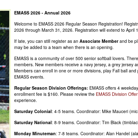
EMASS 2026 - Annual 2026
Welcome to EMASS 2026 Regular Season Registration! Registrat
2026 through March 31, 2026. Registration will extend to April
If late, you can still register as an
Associate Member
and be pl
may be added to a team when there is an opening.
EMASS is a community of over 500 senior softball lovers. There
members. New members receive a navy jersey, a grey jersey an
Members can enroll in one or more divisions, play Fall ball and
EMASS events.
Regular Season Division Offerings:
EMASS offers 4 weekday d
enrollment fee is $160. Please review the
EMASS Division Offer
experience.
Saturday Colonial
: 4-5 teams. Coordinator: Mike Mauceri (m
Saturday National
: 8-9 teams. Coordinator: Tim Black (timbl
Monday Minuteman
: 7-8 teams. Coordinator: Alan Handel (