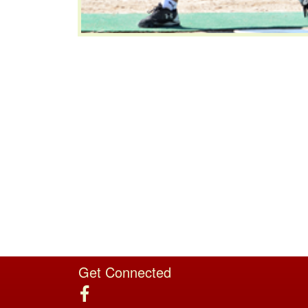
Get Connected