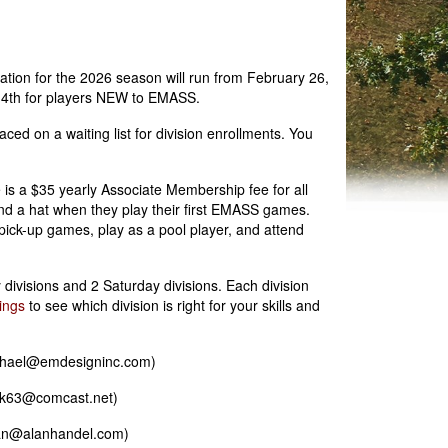
ion for the 2026 season will run from February 26,
 14th for players NEW to EMASS.
aced on a waiting list for division enrollments. You
 is a $35 yearly Associate Membership fee for all
d a hat when they play their first EMASS games.
 pick-up games, play as a pool player, and attend
ivisions and 2 Saturday divisions. Each division
ings
to see which division is right for your skills and
ichael@emdesigninc.com)
ack63@comcast.net)
alan@alanhandel.com)